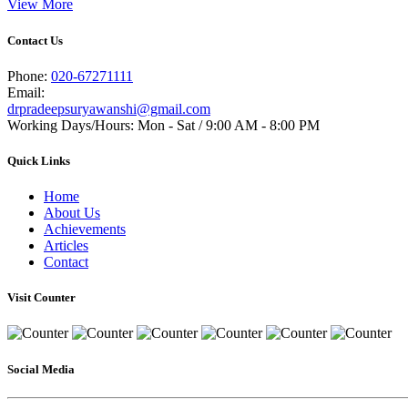
View More
Contact Us
Phone:
020-67271111
Email:
drpradeepsuryawanshi@gmail.com
Working Days/Hours: Mon - Sat / 9:00 AM - 8:00 PM
Quick Links
Home
About Us
Achievements
Articles
Contact
Visit Counter
Social Media