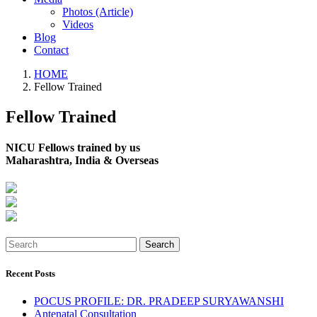
Photos (Article)
Videos
Blog
Contact
HOME
Fellow Trained
Fellow Trained
NICU Fellows trained by us
Maharashtra, India & Overseas
Search
Recent Posts
POCUS PROFILE: DR. PRADEEP SURYAWANSHI
Antenatal Consultation