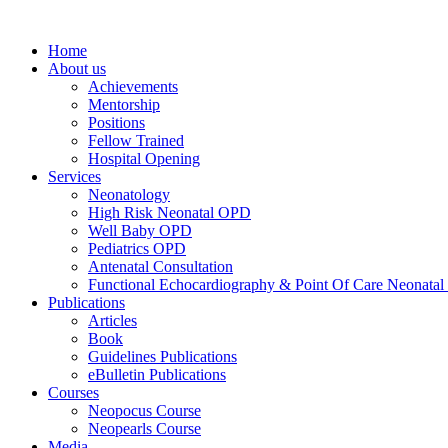
Home
About us
Achievements
Mentorship
Positions
Fellow Trained
Hospital Opening
Services
Neonatology
High Risk Neonatal OPD
Well Baby OPD
Pediatrics OPD
Antenatal Consultation
Functional Echocardiography & Point Of Care Neonatal
Publications
Articles
Book
Guidelines Publications
eBulletin Publications
Courses
Neopocus Course
Neopearls Course
Media