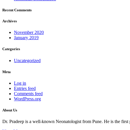
Recent Comments
Archives
November 2020
January 2019
Categories
Uncategorized
Meta
Log in
Entries feed
Comments feed
WordPress.org
About Us
Dr. Pradeep is a well-known Neonatologist from Pune. He is the firs