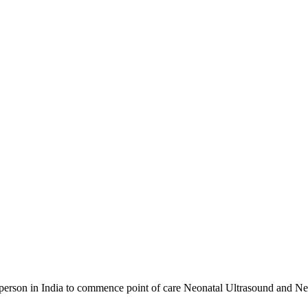
t person in India to commence point of care Neonatal Ultrasound and N