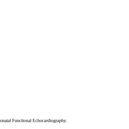
eonatal Functional Echocardiography.