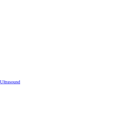
 Ultrasound