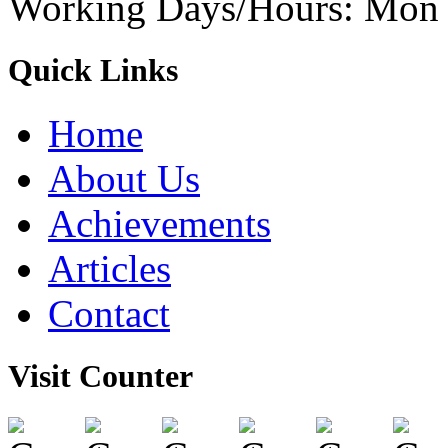
Working Days/Hours: Mon -
Quick Links
Home
About Us
Achievements
Articles
Contact
Visit Counter