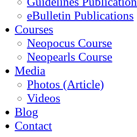
Guidelines Publication
eBulletin Publications
Courses
Neopocus Course
Neopearls Course
Media
Photos (Article)
Videos
Blog
Contact