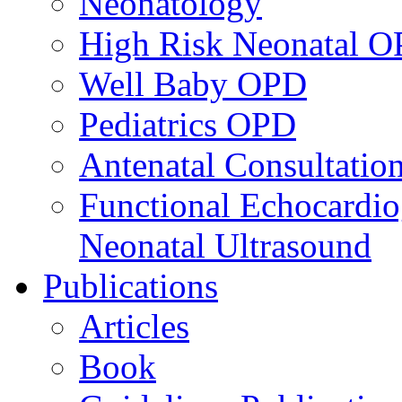
Neonatology
High Risk Neonatal 
Well Baby OPD
Pediatrics OPD
Antenatal Consultatio
Functional Echocardio
Neonatal Ultrasound
Publications
Articles
Book