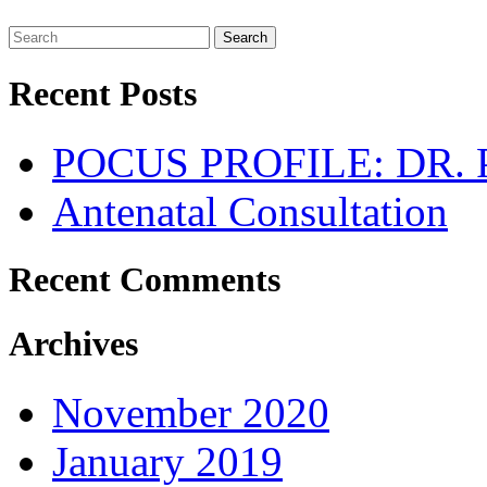
Search
Recent Posts
POCUS PROFILE: DR
Antenatal Consultation
Recent Comments
Archives
November 2020
January 2019