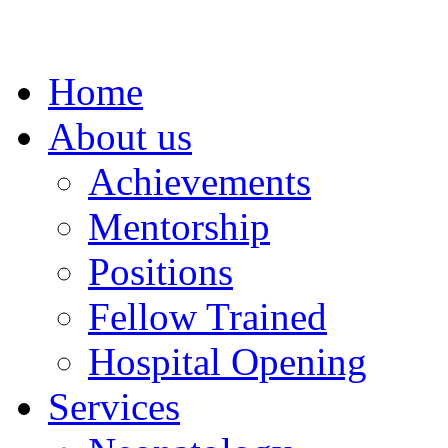
Home
About us
Achievements
Mentorship
Positions
Fellow Trained
Hospital Opening
Services