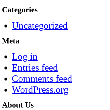
Categories
Uncategorized
Meta
Log in
Entries feed
Comments feed
WordPress.org
About Us