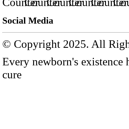
Social Media
© Copyright 2025. All Righ
Every newborn's existence ha
cure