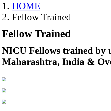
HOME
Fellow Trained
Fellow Trained
NICU Fellows trained by 
Maharashtra, India & Ov