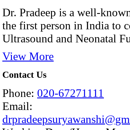
Dr. Pradeep is a well-know
the first person in India t
Ultrasound and Neonatal Fu
View More
Contact Us
Phone:
020-67271111
Email:
drpradeepsuryawanshi@gm