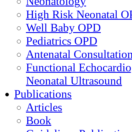
Neonatology
High Risk Neonatal 
Well Baby OPD
Pediatrics OPD
Antenatal Consultatio
Functional Echocardio
Neonatal Ultrasound
Publications
Articles
Book