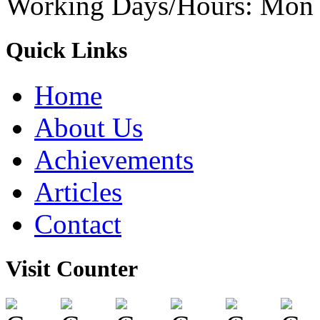
Working Days/Hours: Mon -
Quick Links
Home
About Us
Achievements
Articles
Contact
Visit Counter