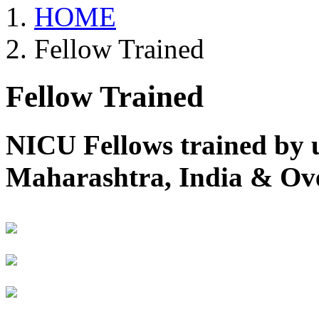
HOME
Fellow Trained
Fellow Trained
NICU Fellows trained by 
Maharashtra, India & Ov