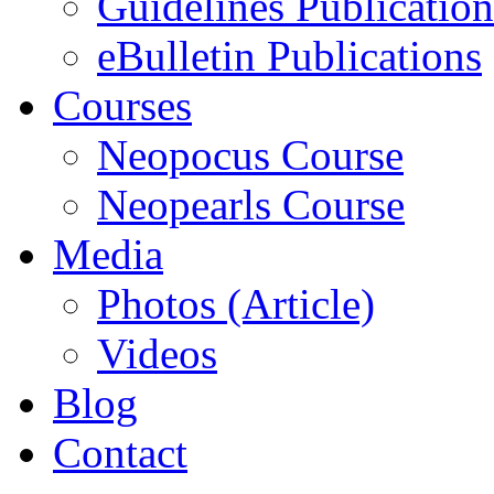
Guidelines Publication
eBulletin Publications
Courses
Neopocus Course
Neopearls Course
Media
Photos (Article)
Videos
Blog
Contact