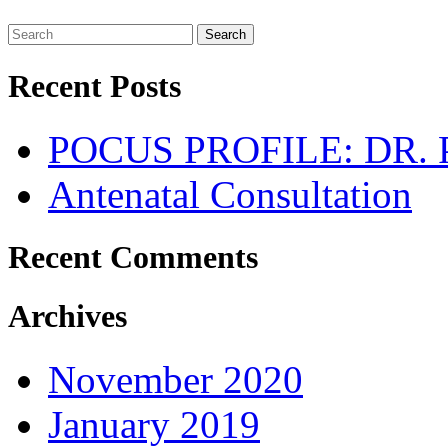
Search
Recent Posts
POCUS PROFILE: DR
Antenatal Consultation
Recent Comments
Archives
November 2020
January 2019