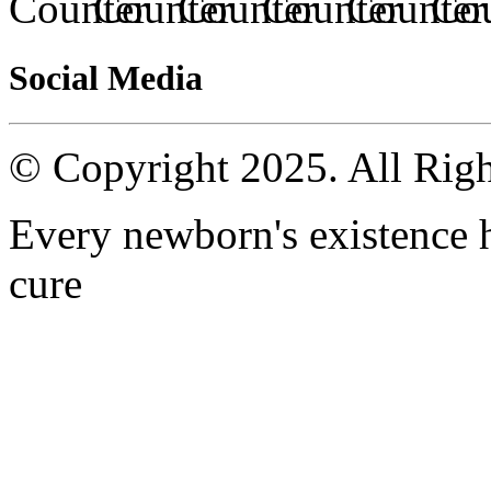
Social Media
© Copyright 2025. All Righ
Every newborn's existence ha
cure