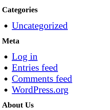
Categories
Uncategorized
Meta
Log in
Entries feed
Comments feed
WordPress.org
About Us