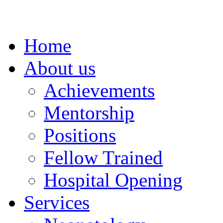
Home
About us
Achievements
Mentorship
Positions
Fellow Trained
Hospital Opening
Services