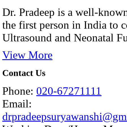
Dr. Pradeep is a well-know
the first person in India t
Ultrasound and Neonatal Fu
View More
Contact Us
Phone:
020-67271111
Email:
drpradeepsuryawanshi@gm