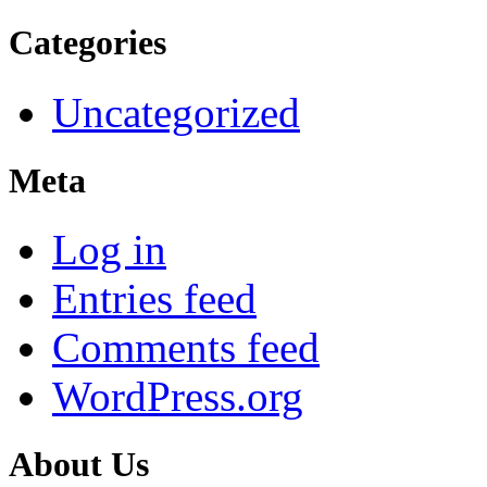
Categories
Uncategorized
Meta
Log in
Entries feed
Comments feed
WordPress.org
About Us