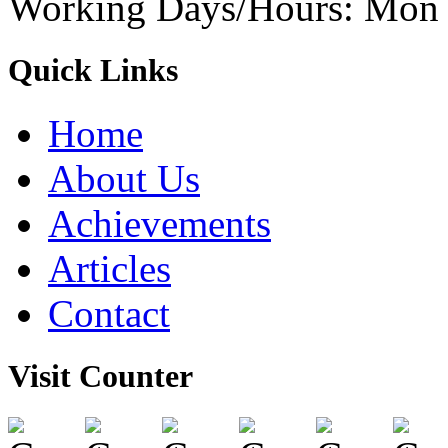
Working Days/Hours: Mon -
Quick Links
Home
About Us
Achievements
Articles
Contact
Visit Counter