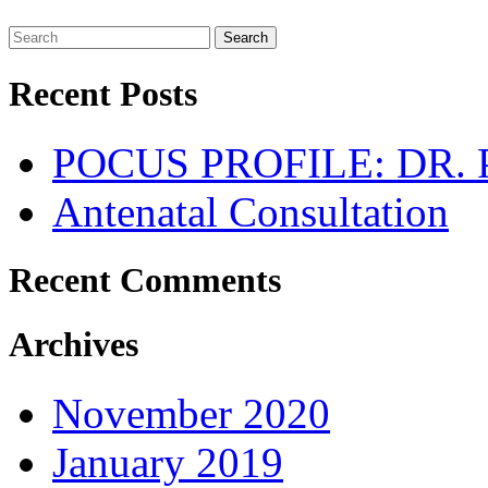
Search
Recent Posts
POCUS PROFILE: DR
Antenatal Consultation
Recent Comments
Archives
November 2020
January 2019