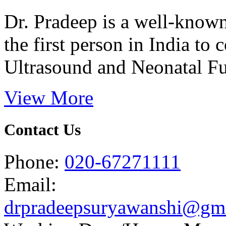
Dr. Pradeep is a well-know
the first person in India t
Ultrasound and Neonatal Fu
View More
Contact Us
Phone:
020-67271111
Email:
drpradeepsuryawanshi@gm