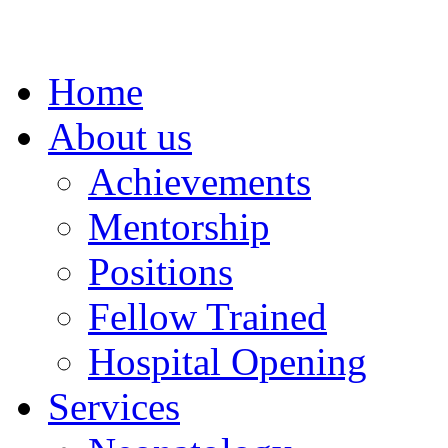
Home
About us
Achievements
Mentorship
Positions
Fellow Trained
Hospital Opening
Services