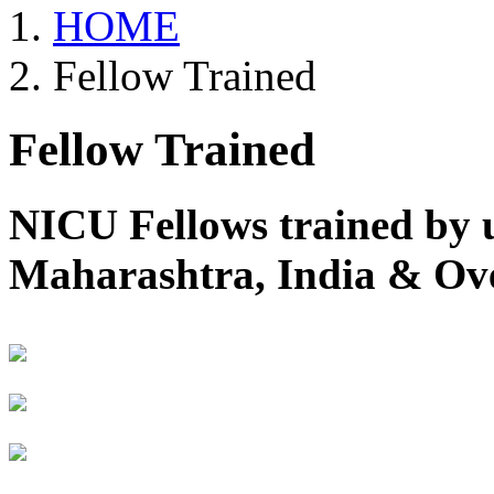
HOME
Fellow Trained
Fellow Trained
NICU Fellows trained by 
Maharashtra, India & Ov