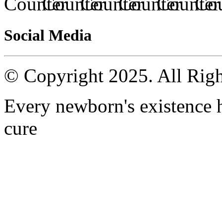
Social Media
© Copyright 2025. All Righ
Every newborn's existence ha
cure