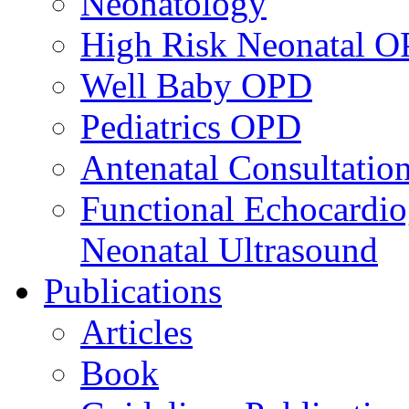
Neonatology
High Risk Neonatal 
Well Baby OPD
Pediatrics OPD
Antenatal Consultatio
Functional Echocardio
Neonatal Ultrasound
Publications
Articles
Book