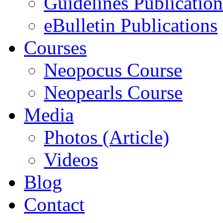
Guidelines Publication
eBulletin Publications
Courses
Neopocus Course
Neopearls Course
Media
Photos (Article)
Videos
Blog
Contact