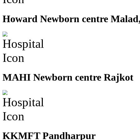
Howard Newborn centre Malad
MAHI Newborn centre Rajkot
KKMFT Pandharpur