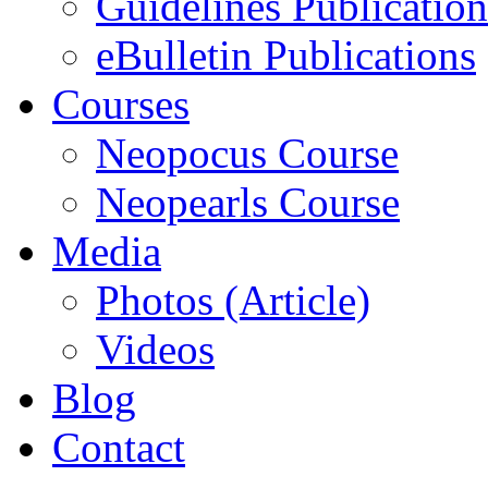
Guidelines Publication
eBulletin Publications
Courses
Neopocus Course
Neopearls Course
Media
Photos (Article)
Videos
Blog
Contact