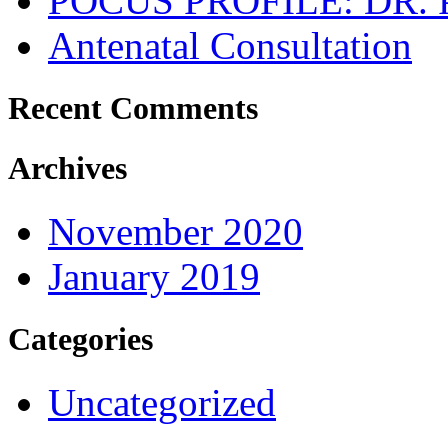
POCUS PROFILE: DR
Antenatal Consultation
Recent Comments
Archives
November 2020
January 2019
Categories
Uncategorized