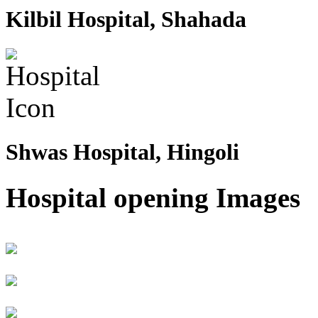
Kilbil Hospital, Shahada
Shwas Hospital, Hingoli
Hospital opening Images