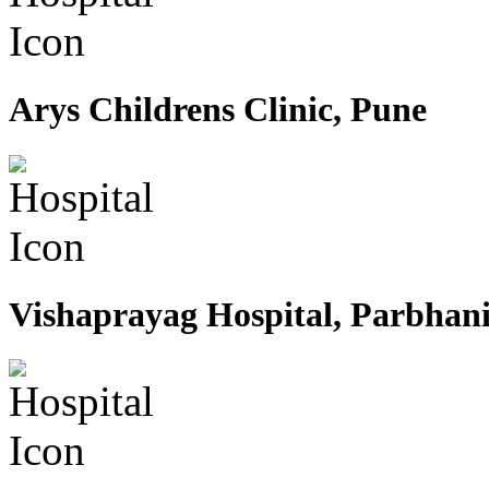
Arys Childrens Clinic, Pune
Vishaprayag Hospital, Parbhan