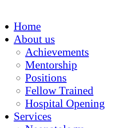
Home
About us
Achievements
Mentorship
Positions
Fellow Trained
Hospital Opening
Services