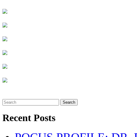
Search
Recent Posts