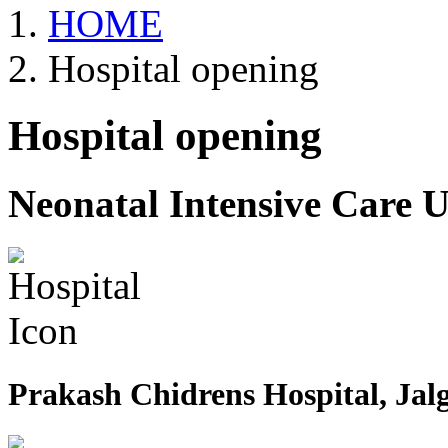
HOME
Hospital opening
Hospital opening
Neonatal Intensive Care U
Prakash Chidrens Hospital, Jal