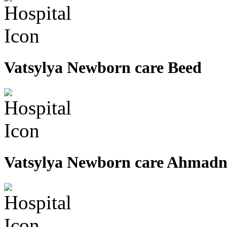
Vatsylya Newborn care Beed
Vatsylya Newborn care Ahmad