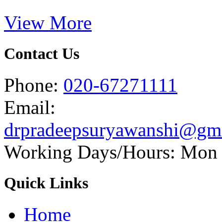
View More
Contact Us
Phone:
020-67271111
Email:
drpradeepsuryawanshi@gm
Working Days/Hours: Mon -
Quick Links
Home