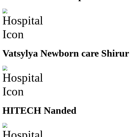
Vatsylya Newborn care Shirur
HITECH Nanded