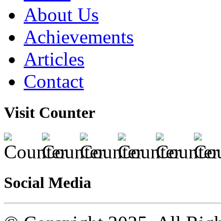
About Us
Achievements
Articles
Contact
Visit Counter
Social Media