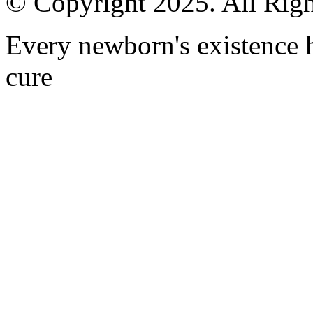
© Copyright 2025. All Righ
Every newborn's existence ha
cure