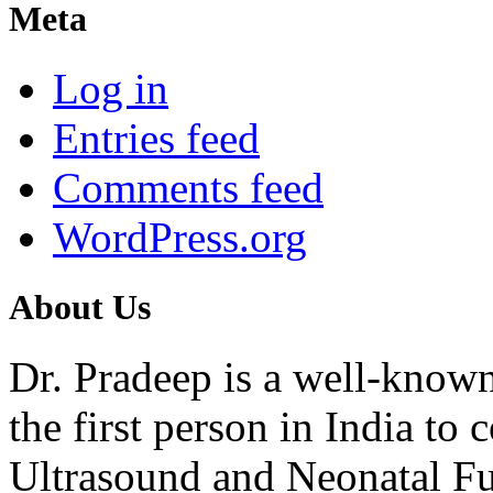
Meta
Log in
Entries feed
Comments feed
WordPress.org
About Us
Dr. Pradeep is a well-know
the first person in India t
Ultrasound and Neonatal Fu