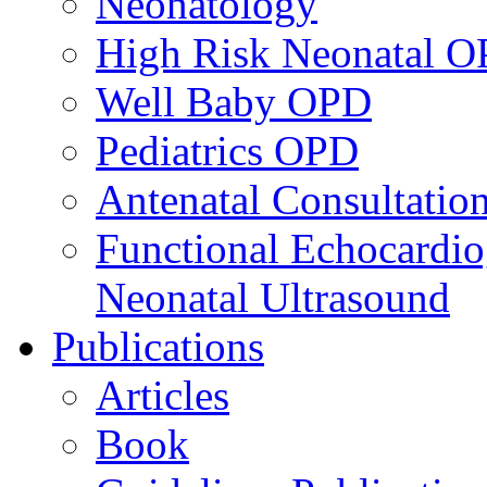
Neonatology
High Risk Neonatal 
Well Baby OPD
Pediatrics OPD
Antenatal Consultatio
Functional Echocardio
Neonatal Ultrasound
Publications
Articles
Book