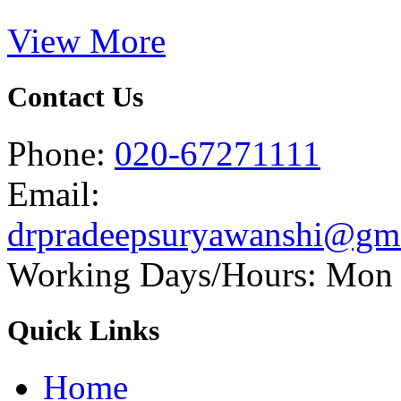
View More
Contact Us
Phone:
020-67271111
Email:
drpradeepsuryawanshi@gm
Working Days/Hours: Mon -
Quick Links
Home