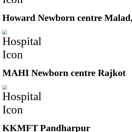
Howard Newborn centre Malad
MAHI Newborn centre Rajkot
KKMFT Pandharpur