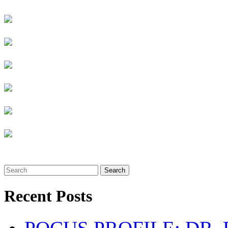
Search
Recent Posts