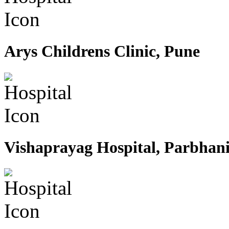
Arys Childrens Clinic, Pune
Vishaprayag Hospital, Parbhan