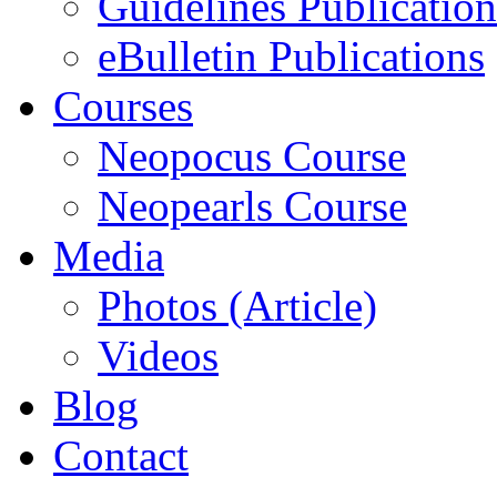
Guidelines Publication
eBulletin Publications
Courses
Neopocus Course
Neopearls Course
Media
Photos (Article)
Videos
Blog
Contact