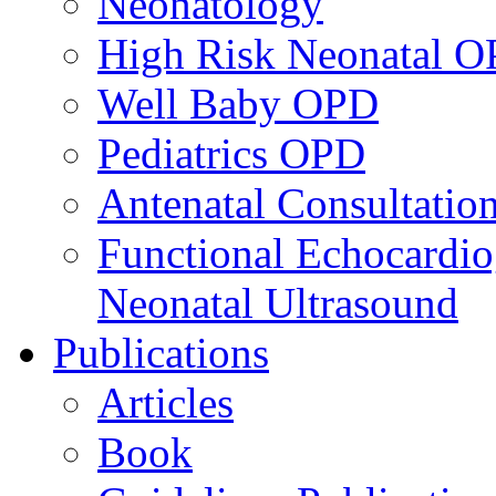
Neonatology
High Risk Neonatal 
Well Baby OPD
Pediatrics OPD
Antenatal Consultatio
Functional Echocardio
Neonatal Ultrasound
Publications
Articles
Book