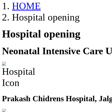
HOME
Hospital opening
Hospital opening
Neonatal Intensive Care U
Prakash Chidrens Hospital, Jal