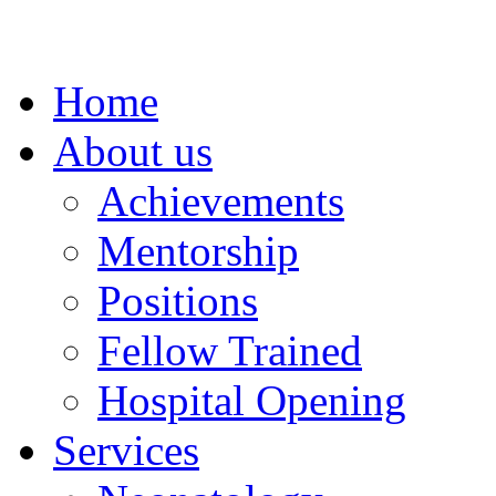
Home
About us
Achievements
Mentorship
Positions
Fellow Trained
Hospital Opening
Services