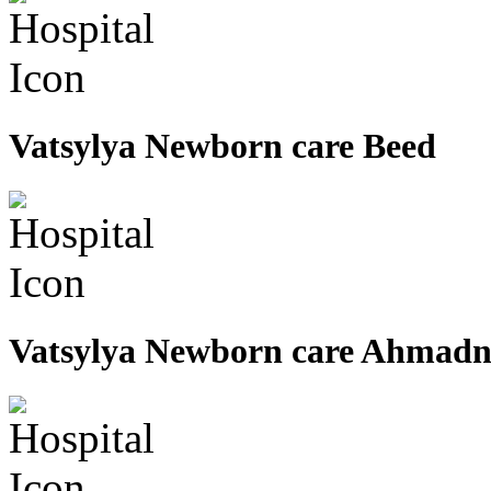
Vatsylya Newborn care Beed
Vatsylya Newborn care Ahmad