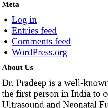
Meta
Log in
Entries feed
Comments feed
WordPress.org
About Us
Dr. Pradeep is a well-know
the first person in India t
Ultrasound and Neonatal Fu