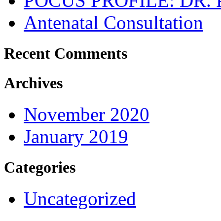
POCUS PROFILE: DR
Antenatal Consultation
Recent Comments
Archives
November 2020
January 2019
Categories
Uncategorized