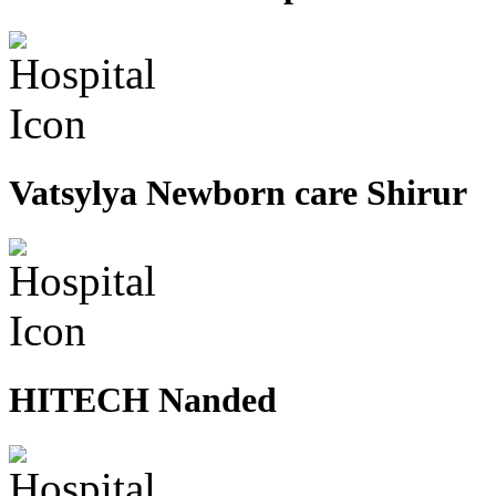
Vatsylya Newborn care Shirur
HITECH Nanded