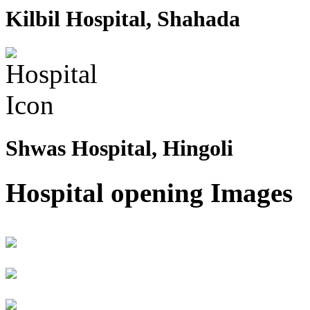
Kilbil Hospital, Shahada
Shwas Hospital, Hingoli
Hospital opening Images