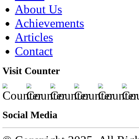
About Us
Achievements
Articles
Contact
Visit Counter
Social Media