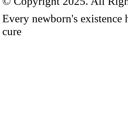
© Copyright 2025. All Righ
Every newborn's existence ha
cure